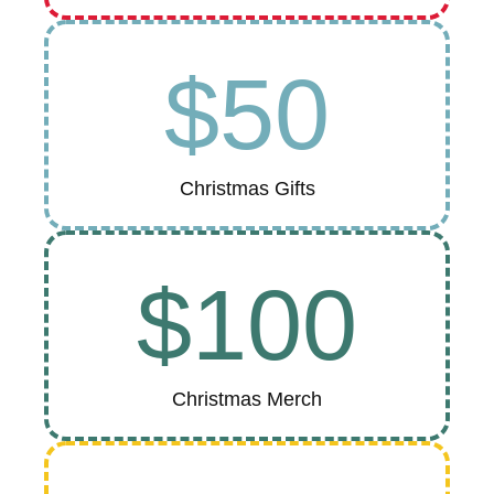
$50
Christmas Gifts
$100
Christmas Merch