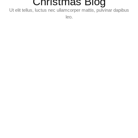
Christmas Blog
Ut elit tellus, luctus nec ullamcorper mattis, pulvinar dapibus
leo.