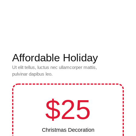
Affordable Holiday
Ut elit tellus, luctus nec ullamcorper mattis,
pulvinar dapibus leo.
$25
Christmas Decoration