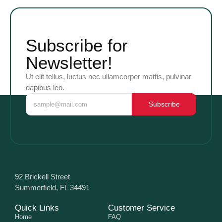
Subscribe for
Newsletter!
Ut elit tellus, luctus nec ullamcorper mattis, pulvinar
dapibus leo.
Subscribe
92 Brickell Street
Summerfield, FL 34491
Quick Links
Customer Service
Home
FAQ