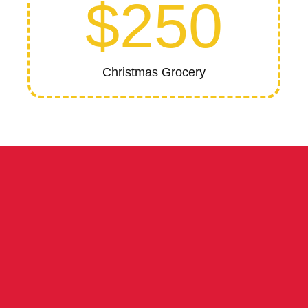
$250
Christmas Grocery