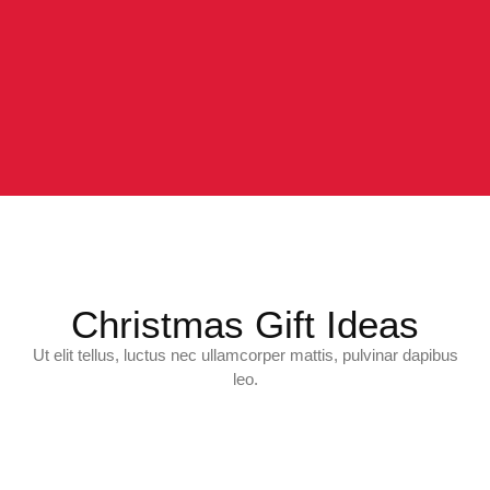
Christmas Gift Ideas
Ut elit tellus, luctus nec ullamcorper mattis, pulvinar dapibus
leo.