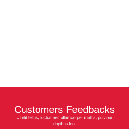
Customers Feedbacks
Ut elit tellus, luctus nec ullamcorper mattis, pulvinar
dapibus leo.