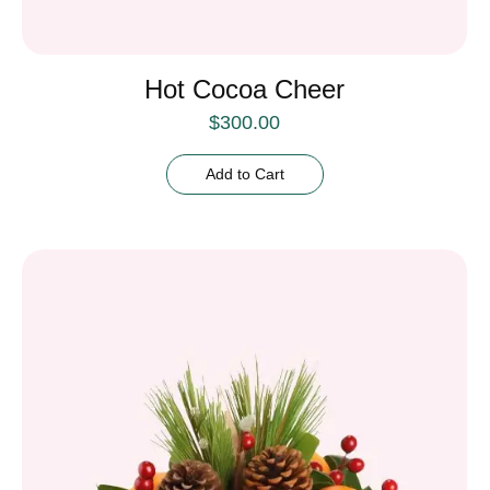
Hot Cocoa Cheer
$
300.00
Add to Cart