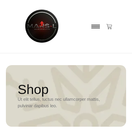
Shop
Ut elit tellus, luctus nec ullamcorper mattis,
pulvinar dapibus leo.