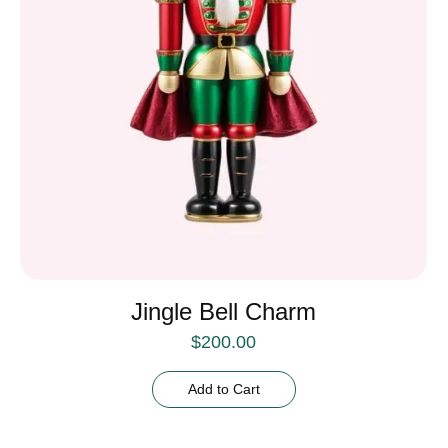
Jingle Bell Charm
$
200.00
Add to Cart