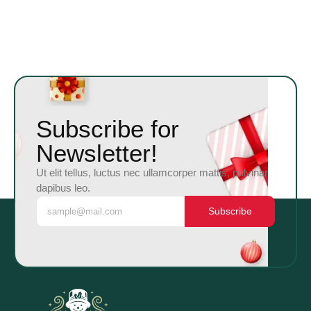
Subscribe for
Newsletter!
Ut elit tellus, luctus nec ullamcorper mattis, pulvinar
dapibus leo.
Subscribe