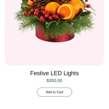
Festive LED Lights
$
350.00
Add to Cart