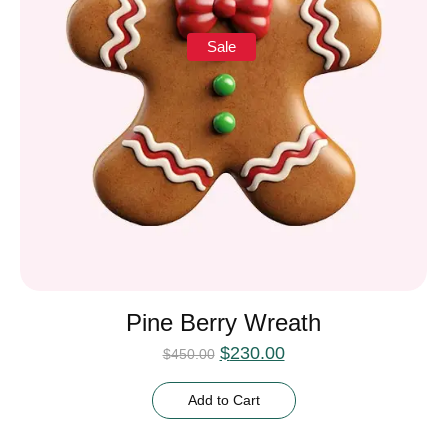
Sale
Pine Berry Wreath
$
230.00
$
450.00
Add to Cart