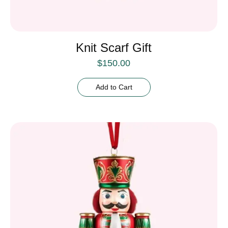
Knit Scarf Gift
$
150.00
Add to Cart