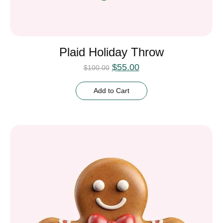
Plaid Holiday Throw
$
55.00
$
100.00
Add to Cart