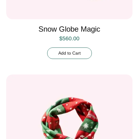
Snow Globe Magic
$
560.00
Add to Cart