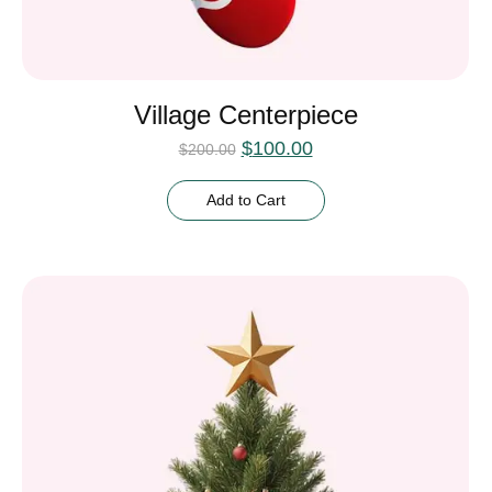
Village Centerpiece
$
100.00
$
200.00
Add to Cart