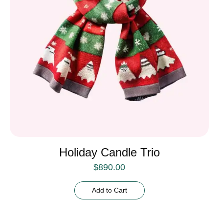
Holiday Candle Trio
$
890.00
Add to Cart