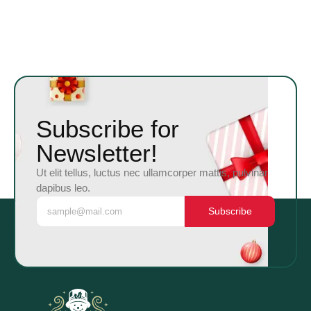
Subscribe for
Newsletter!
Ut elit tellus, luctus nec ullamcorper mattis, pulvinar
dapibus leo.
Subscribe