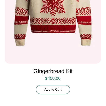
Gingerbread Kit
$
400.00
Add to Cart