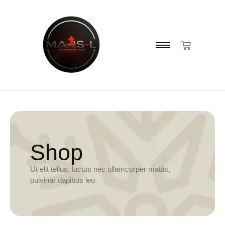
Shop
Ut elit tellus, luctus nec ullamcorper mattis,
pulvinar dapibus leo.