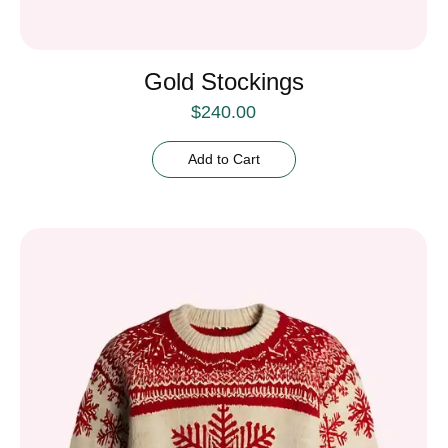
Gold Stockings
$
240.00
Add to Cart