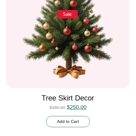
Sale
Tree Skirt Decor
$
250.00
$
390.00
Add to Cart