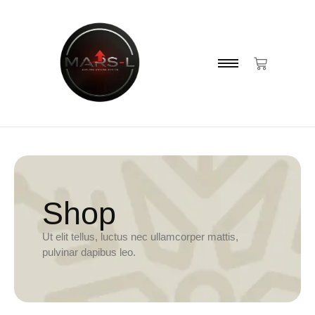
Shop
Ut elit tellus, luctus nec ullamcorper mattis,
pulvinar dapibus leo.