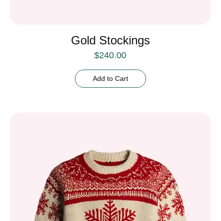
Gold Stockings
$
240.00
Add to Cart