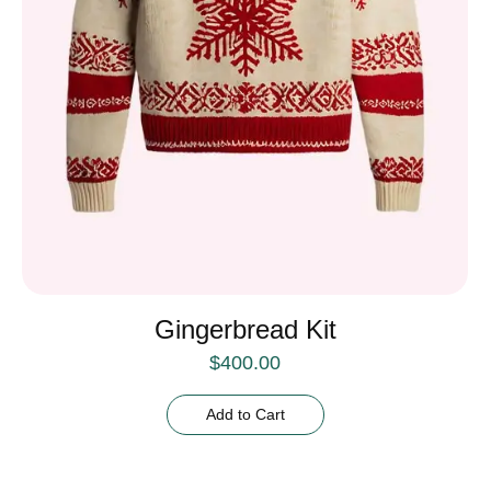
Gingerbread Kit
$
400.00
Add to Cart