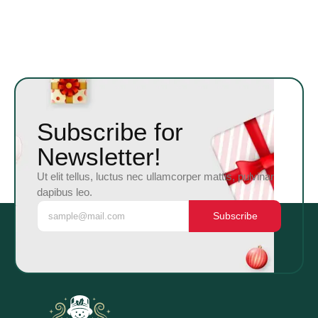
Subscribe for
Newsletter!
Ut elit tellus, luctus nec ullamcorper mattis, pulvinar
dapibus leo.
Subscribe