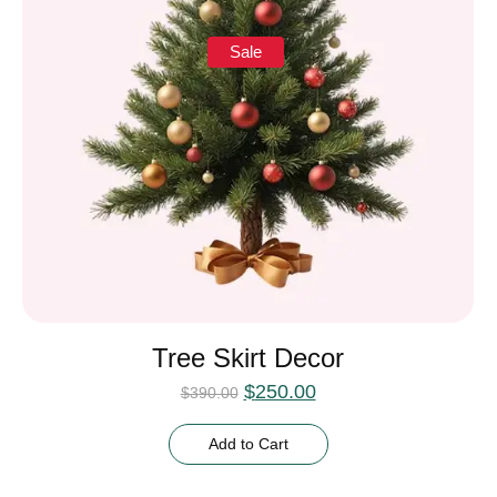
Sale
Tree Skirt Decor
$
250.00
$
390.00
Add to Cart