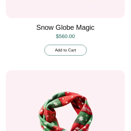
Snow Globe Magic
$
560.00
Add to Cart