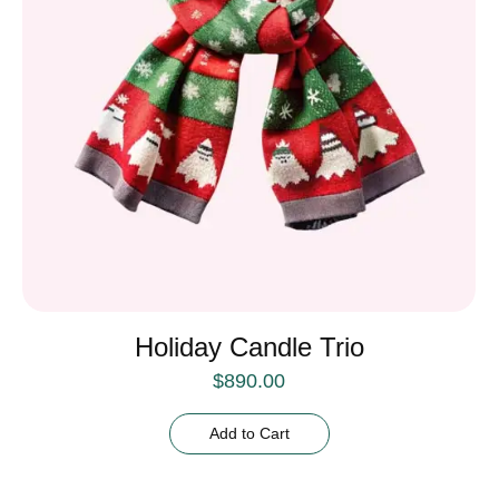
Holiday Candle Trio
$
890.00
Add to Cart