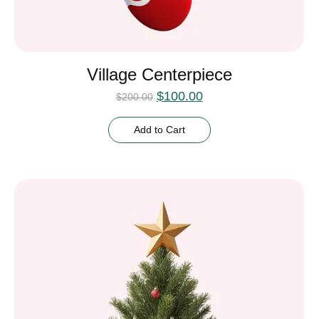
Village Centerpiece
$
100.00
$
200.00
Add to Cart